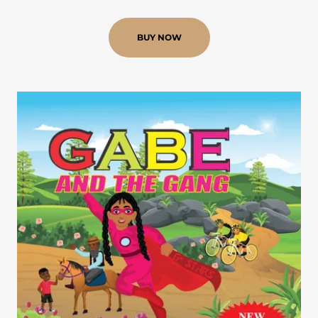
BUY NOW