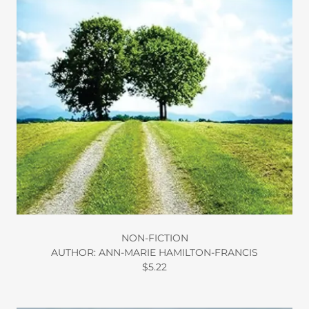
NON-FICTION
AUTHOR: ANN-MARIE HAMILTON-FRANCIS
$5.22