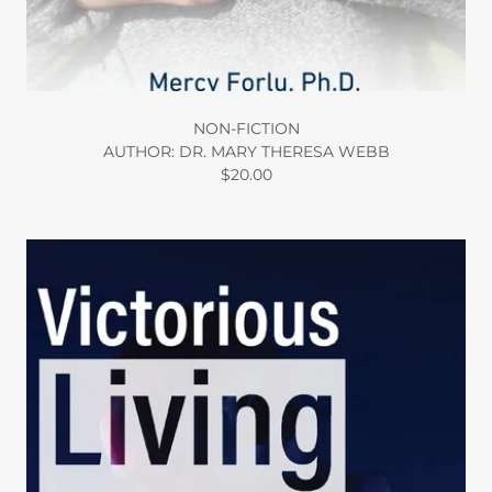
NON-FICTION
AUTHOR: DR. MARY THERESA WEBB
$20.00