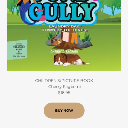
CHILDREN'S/PICTURE BOOK
Cherry Fagbemi
$18.95
BUY NOW