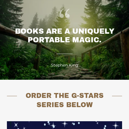
BOOKS ARE A UNIQUELY
PORTABLE MAGIC.
Stephen King
ORDER THE G-STARS
SERIES BELOW