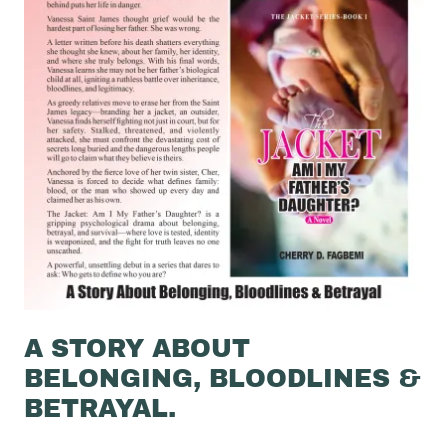
A STORY ABOUT
BELONGING, BLOODLINES &
BETRAYAL.