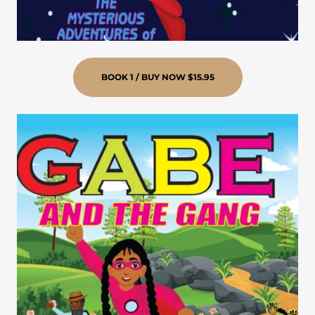
BOOK 1 / BUY NOW $15.95