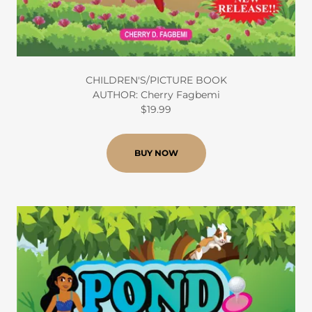
CHILDREN'S/PICTURE BOOK
AUTHOR: Cherry Fagbemi
$19.99
BUY NOW