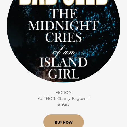
FICTION
AUTHOR: Cherry Fagbemi
$19.95
BUY NOW