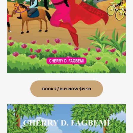
BOOK 2 / BUY NOW $19.99