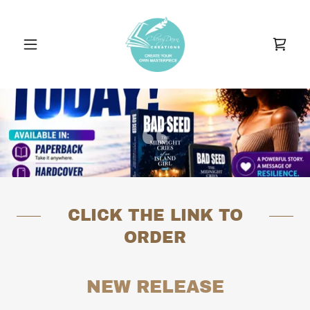
CLICK THE LINK TO
ORDER
NEW RELEASE