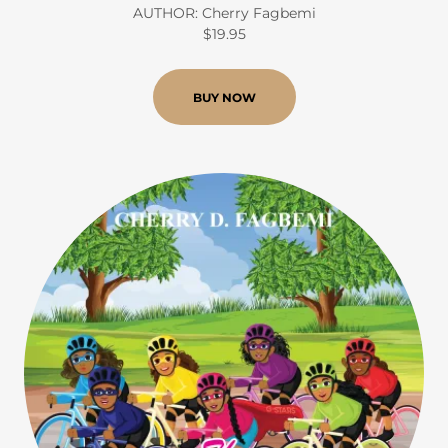
AUTHOR: Cherry Fagbemi
$19.95
BUY NOW