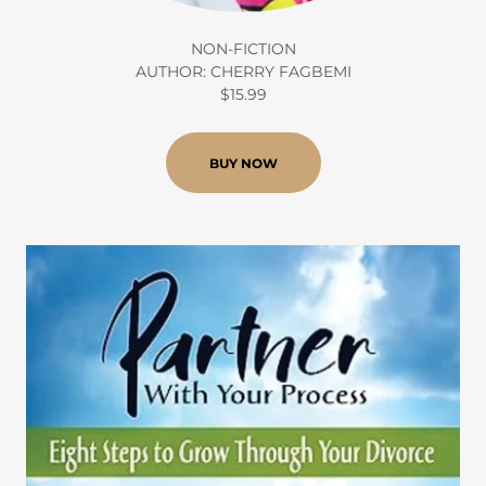
NON-FICTION
AUTHOR: CHERRY FAGBEMI
$15.99
BUY NOW