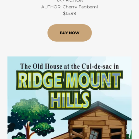
YA / FICTION
AUTHOR: Cherry Fagbemi
$15.99
BUY NOW