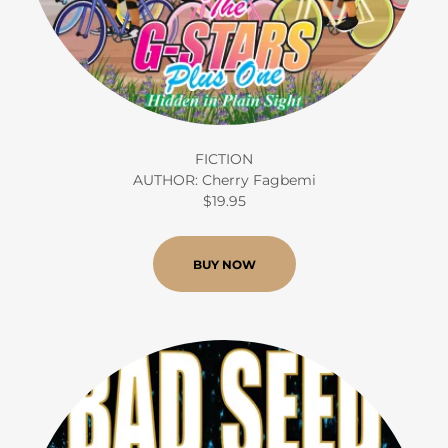
FICTION
AUTHOR: Cherry Fagbemi
$19.95
BUY NOW