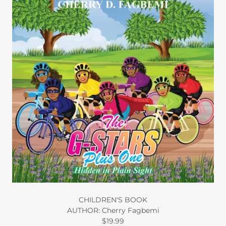
CHILDREN'S BOOK
AUTHOR: Cherry Fagbemi
$19.99