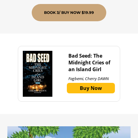
BOOK 3/ BUY NOW $19.99