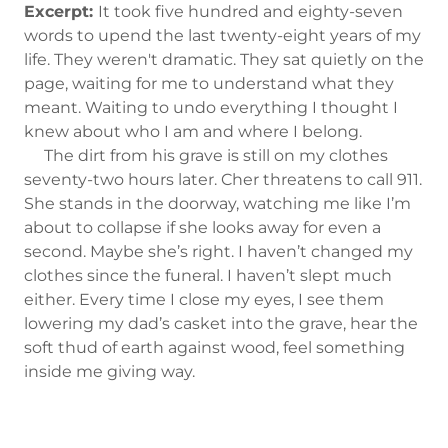
Excerpt:
It took five hundred and eighty-seven
words to upend the last twenty-eight years of my
life. They weren't dramatic. They sat quietly on the
page, waiting for me to understand what they
meant. Waiting to undo everything I thought I
knew about who I am and where I belong.
The dirt from his grave is still on my clothes
seventy-two hours later. Cher threatens to call 911.
She stands in the doorway, watching me like I’m
about to collapse if she looks away for even a
second. Maybe she’s right. I haven’t changed my
clothes since the funeral. I haven’t slept much
either. Every time I close my eyes, I see them
lowering my dad’s casket into the grave, hear the
soft thud of earth against wood, feel something
inside me giving way.