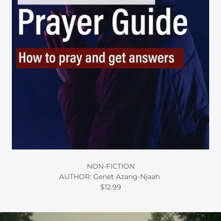
NON-FICTION
AUTHOR: Genet Azang-Njaah
$12.99