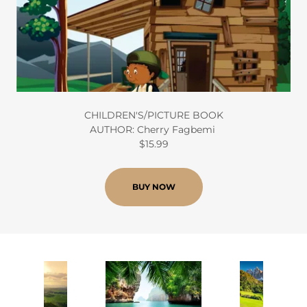
CHILDREN'S/PICTURE BOOK
AUTHOR: Cherry Fagbemi
$15.99
BUY NOW