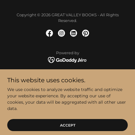
Copyright © 2026 GREAT VALLEY BOOKS - All Rights
Reserved.
Powered by
BEAM ME UP!
This website uses cookies.
RIDGE MOUNT HILLS
We use cookies to analyze website traffic and optimize
BLOG
your website experience. By accepting our use of
CONTACT
cookies, your data will be aggregated with all other user
PRODUCTS
data.
Privacy Policy
Terms and Conditions
ACCEPT