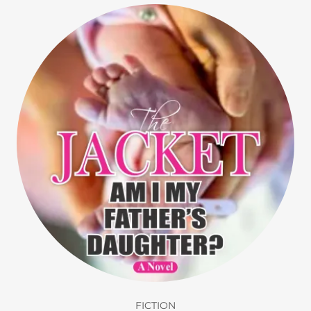
FICTION